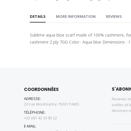
DETAILS
MORE INFORMATION
REVIEWS
Sublime aqua blue scarf made of 100% cashmere, for a
cashmere 2 ply 7GG Color : Aqua blue Dimensions :
S'ABONN
COORDONNÉES
ADRESSE:
Recevez to
20 rue Montmartre 75001 PARIS
soldes et l
Abonnez-vo
TÉLÉPHONE:
+33 (0)1 42 33 83 22
E-MAIL: