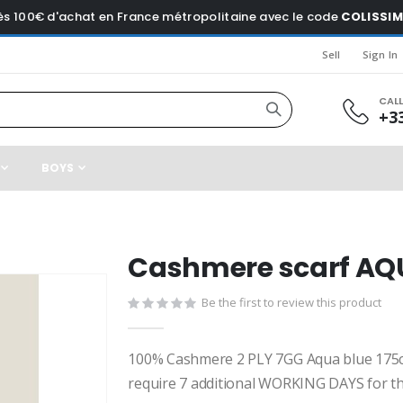
dès 100€ d'achat en France métropolitaine avec le code
COLISSI
Sell
Sign In
CAL
+33
BOYS
Cashmere scarf AQ
Be the first to review this product
100% Cashmere 2 PLY 7GG Aqua blue 175
require 7 additional WORKING DAYS for th