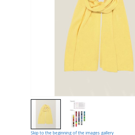
Skip to the beginning of the images gallery