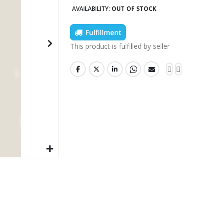
AVAILABILITY:
OUT OF STOCK
This product is fulfilled by seller