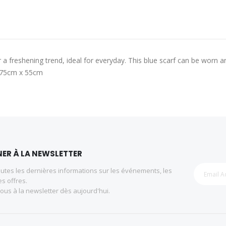
 freshening trend, ideal for everyday. This blue scarf can be worn a
 175cm x 55cm
ER À LA NEWSLETTER
utes les dernières informations sur les événements, les
es offres.
us à la newsletter dès aujourd'hui.