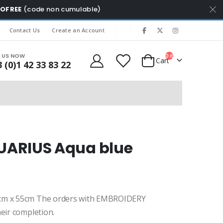
MOFREE
(code non cumulable)
|
Contact Us
Create an Account
L US NOW
0
items
Cart
 (0)1 42 33 83 22
UARIUS Aqua blue
cm x 55cm The orders with EMBROIDERY
eir completion.