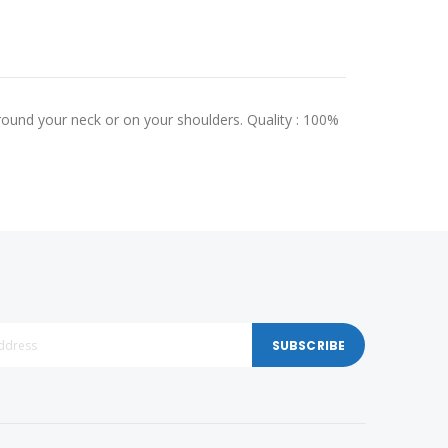
round your neck or on your shoulders. Quality : 100%
SUBSCRIBE