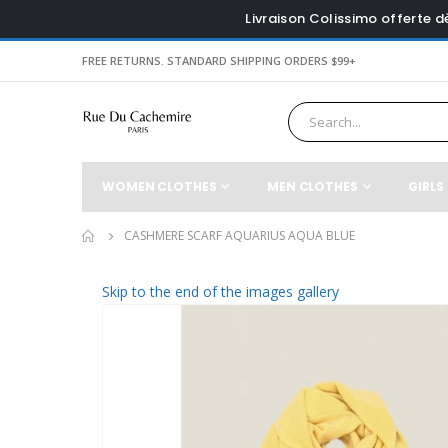
Livraison Colissimo offerte 
FREE RETURNS. STANDARD SHIPPING ORDERS $99+
WOMEN CLOTHES
MEN CLOTHES
GIRLS
CASHMERE SCARF AQUARIUS AQUA BLUE
Skip to the end of the images gallery