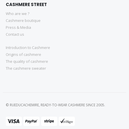
CASHMERE STREET
Who are we ?
Cashmere boutique
Press & Media
Contact us
Introduction to Cashmere
Origins of cashmere
The quality of cashmere
The cashmere sweater
© RUEDUCACHEMIRE, READY-TO-WEAR CASHMERE SINCE 2005.