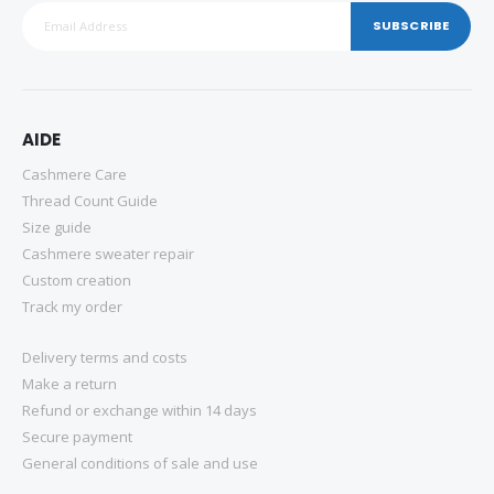
SUBSCRIBE
AIDE
Cashmere Care
Thread Count Guide
Size guide
Cashmere sweater repair
Custom creation
Track my order
Delivery terms and costs
Make a return
Refund or exchange within 14 days
Secure payment
General conditions of sale and use