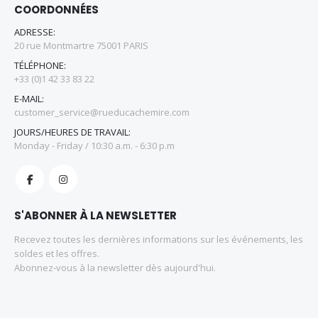
COORDONNÉES
ADRESSE:
20 rue Montmartre 75001 PARIS
TÉLÉPHONE:
+33 (0)1 42 33 83 22
E-MAIL:
customer_service@rueducachemire.com
JOURS/HEURES DE TRAVAIL:
Monday - Friday / 10:30 a.m. - 6:30 p.m
S'ABONNER À LA NEWSLETTER
Recevez toutes les dernières informations sur les événements, les
soldes et les offres.
Abonnez-vous à la newsletter dès aujourd'hui.