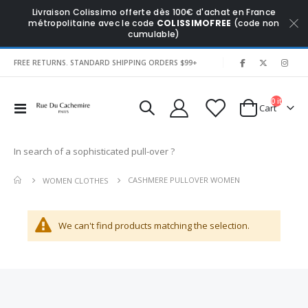
Livraison Colissimo offerte dès 100€ d'achat en France
métropolitaine avec le code
COLISSIMOFREE
(code non
cumulable)
|
FREE RETURNS. STANDARD SHIPPING ORDERS $99+
0
items
Toggle
Cart
Nav
In search of a sophisticated pull-over ?
CASHMERE PULLOVER WOMEN
WOMEN CLOTHES
We can't find products matching the selection.