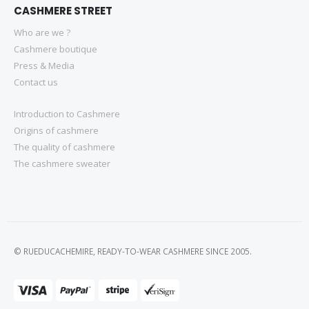
CASHMERE STREET
Who are we ?
Cashmere boutique
Press & Media
Contact us
Introduction to Cashmere
Origins of cashmere
The quality of cashmere
The cashmere sweater
© RUEDUCACHEMIRE, READY-TO-WEAR CASHMERE SINCE 2005.