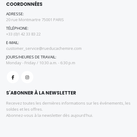
COORDONNÉES
ADRESSE:
20 rue Montmartre 75001 PARIS
TÉLÉPHONE:
+33 (0)1 42 33 83 22
E-MAIL:
customer_service@rueducachemire.com
JOURS/HEURES DE TRAVAIL:
Monday - Friday / 10:30 a.m. - 6:30 p.m
S'ABONNER À LA NEWSLETTER
Recevez toutes les dernières informations sur les événements, les
soldes et les offres.
Abonnez-vous à la newsletter dès aujourd'hui.