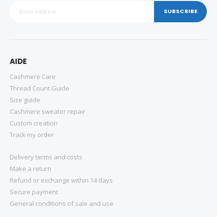
SUBSCRIBE
AIDE
Cashmere Care
Thread Count Guide
Size guide
Cashmere sweater repair
Custom creation
Track my order
Delivery terms and costs
Make a return
Refund or exchange within 14 days
Secure payment
General conditions of sale and use