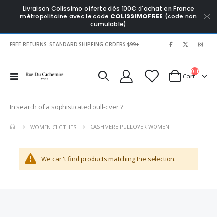
Livraison Colissimo offerte dès 100€ d'achat en France
métropolitaine avec le code
COLISSIMOFREE
(code non
cumulable)
|
FREE RETURNS. STANDARD SHIPPING ORDERS $99+
0
items
Toggle
Cart
Nav
In search of a sophisticated pull-over ?
CASHMERE PULLOVER WOMEN
WOMEN CLOTHES
We can't find products matching the selection.