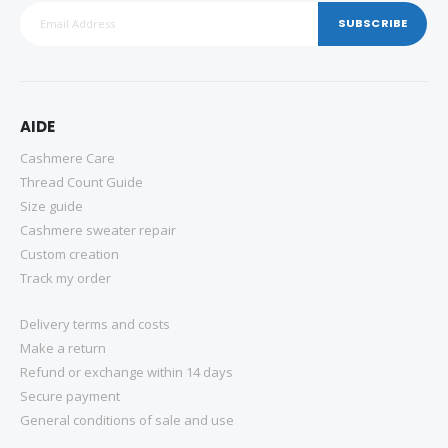
SUBSCRIBE
AIDE
Cashmere Care
Thread Count Guide
Size guide
Cashmere sweater repair
Custom creation
Track my order
Delivery terms and costs
Make a return
Refund or exchange within 14 days
Secure payment
General conditions of sale and use