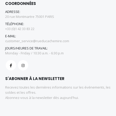
COORDONNÉES
ADRESSE:
20 rue Montmartre 75001 PARIS
TÉLÉPHONE:
+33 (0)1 42 33 83 22
E-MAIL:
customer_service@rueducachemire.com
JOURS/HEURES DE TRAVAIL:
Monday - Friday / 10:30 a.m. - 6:30 p.m
S'ABONNER À LA NEWSLETTER
Recevez toutes les dernières informations sur les événements, les
soldes et les offres.
Abonnez-vous à la newsletter dès aujourd'hui.