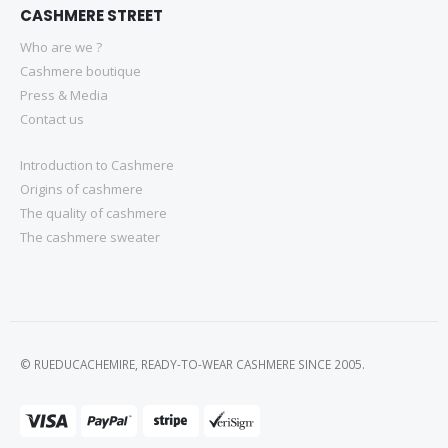
CASHMERE STREET
Who are we ?
Cashmere boutique
Press & Media
Contact us
Introduction to Cashmere
Origins of cashmere
The quality of cashmere
The cashmere sweater
© RUEDUCACHEMIRE, READY-TO-WEAR CASHMERE SINCE 2005.