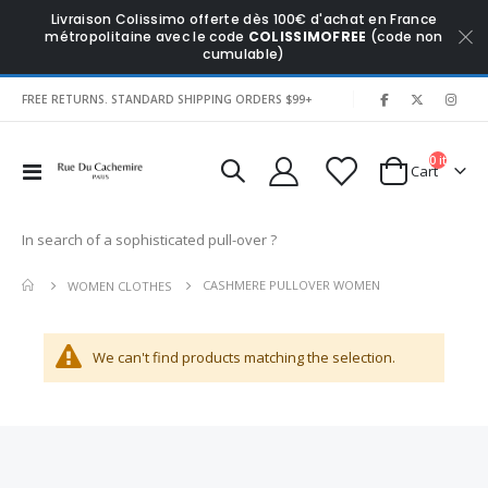
Livraison Colissimo offerte dès 100€ d'achat en France
métropolitaine avec le code
COLISSIMOFREE
(code non
cumulable)
|
FREE RETURNS. STANDARD SHIPPING ORDERS $99+
0
items
Toggle
Cart
Nav
In search of a sophisticated pull-over ?
CASHMERE PULLOVER WOMEN
WOMEN CLOTHES
We can't find products matching the selection.