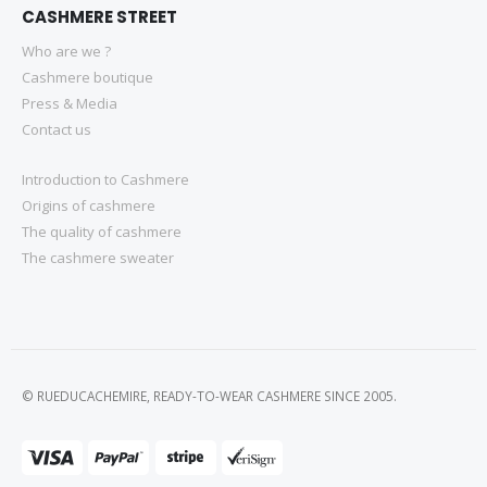
CASHMERE STREET
Who are we ?
Cashmere boutique
Press & Media
Contact us
Introduction to Cashmere
Origins of cashmere
The quality of cashmere
The cashmere sweater
© RUEDUCACHEMIRE, READY-TO-WEAR CASHMERE SINCE 2005.