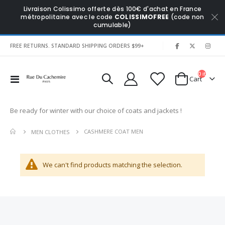
Livraison Colissimo offerte dès 100€ d'achat en France
métropolitaine avec le code
COLISSIMOFREE
(code non
cumulable)
|
FREE RETURNS. STANDARD SHIPPING ORDERS $99+
0
items
Toggle
Cart
Nav
Be ready for winter with our choice of coats and jackets !
CASHMERE COAT MEN
MEN CLOTHES
We can't find products matching the selection.