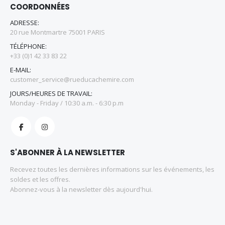
COORDONNÉES
ADRESSE:
20 rue Montmartre 75001 PARIS
TÉLÉPHONE:
+33 (0)1 42 33 83 22
E-MAIL:
customer_service@rueducachemire.com
JOURS/HEURES DE TRAVAIL:
Monday - Friday / 10:30 a.m. - 6:30 p.m
S'ABONNER À LA NEWSLETTER
Recevez toutes les dernières informations sur les événements, les
soldes et les offres.
Abonnez-vous à la newsletter dès aujourd'hui.