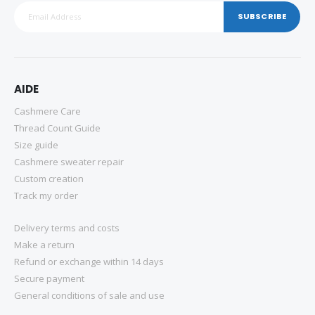
SUBSCRIBE
AIDE
Cashmere Care
Thread Count Guide
Size guide
Cashmere sweater repair
Custom creation
Track my order
Delivery terms and costs
Make a return
Refund or exchange within 14 days
Secure payment
General conditions of sale and use