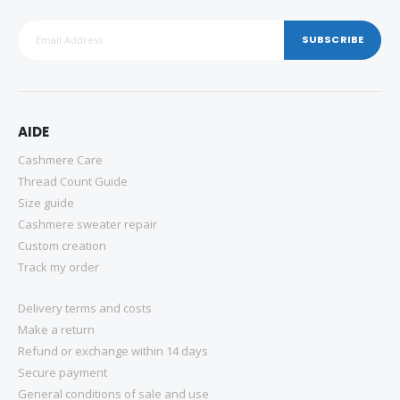
SUBSCRIBE
AIDE
Cashmere Care
Thread Count Guide
Size guide
Cashmere sweater repair
Custom creation
Track my order
Delivery terms and costs
Make a return
Refund or exchange within 14 days
Secure payment
General conditions of sale and use