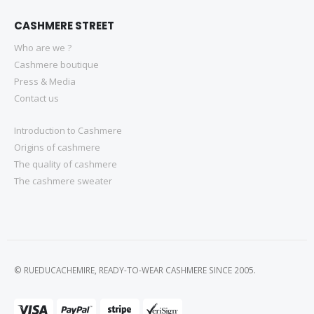
CASHMERE STREET
Who are we ?
Cashmere boutique
Press & Media
Contact us
Introduction to Cashmere
Origins of cashmere
The quality of cashmere
The cashmere sweater
© RUEDUCACHEMIRE, READY-TO-WEAR CASHMERE SINCE 2005.