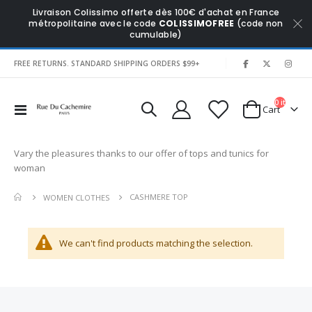
Livraison Colissimo offerte dès 100€ d'achat en France
métropolitaine avec le code
COLISSIMOFREE
(code non
cumulable)
|
FREE RETURNS. STANDARD SHIPPING ORDERS $99+
0
items
Toggle
Cart
Nav
Vary the pleasures thanks to our offer of tops and tunics for
woman
CASHMERE TOP
WOMEN CLOTHES
We can't find products matching the selection.