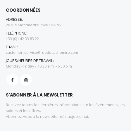
COORDONNÉES
ADRESSE:
20 rue Montmartre 75001 PARIS
TÉLÉPHONE:
+33 (0)1 42 33 83 22
E-MAIL:
customer_service@rueducachemire.com
JOURS/HEURES DE TRAVAIL:
Monday - Friday / 10:30 a.m. - 6:30 p.m
S'ABONNER À LA NEWSLETTER
Recevez toutes les dernières informations sur les événements, les
soldes et les offres.
Abonnez-vous à la newsletter dès aujourd'hui.