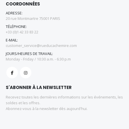
COORDONNÉES
ADRESSE:
20 rue Montmartre 75001 PARIS
TÉLÉPHONE:
+33 (0)1 42 33 83 22
E-MAIL:
customer_service@rueducachemire.com
JOURS/HEURES DE TRAVAIL:
Monday - Friday / 10:30 a.m. - 6:30 p.m
S'ABONNER À LA NEWSLETTER
Recevez toutes les dernières informations sur les événements, les
soldes et les offres.
Abonnez-vous à la newsletter dès aujourd'hui.