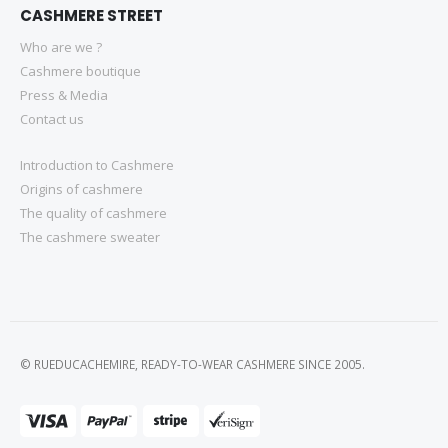
CASHMERE STREET
Who are we ?
Cashmere boutique
Press & Media
Contact us
Introduction to Cashmere
Origins of cashmere
The quality of cashmere
The cashmere sweater
© RUEDUCACHEMIRE, READY-TO-WEAR CASHMERE SINCE 2005.