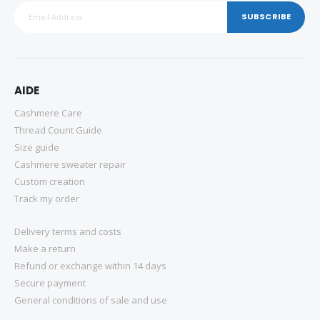
SUBSCRIBE
AIDE
Cashmere Care
Thread Count Guide
Size guide
Cashmere sweater repair
Custom creation
Track my order
Delivery terms and costs
Make a return
Refund or exchange within 14 days
Secure payment
General conditions of sale and use