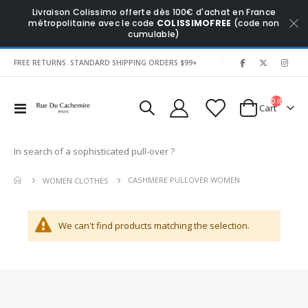
Livraison Colissimo offerte dès 100€ d'achat en France
métropolitaine avec le code
COLISSIMOFREE
(code non
cumulable)
|
FREE RETURNS. STANDARD SHIPPING ORDERS $99+
0
items
Toggle
Cart
Nav
In search of a sophisticated pull-over ?
CASHMERE PULLOVER WOMEN
WOMEN CLOTHES
We can't find products matching the selection.