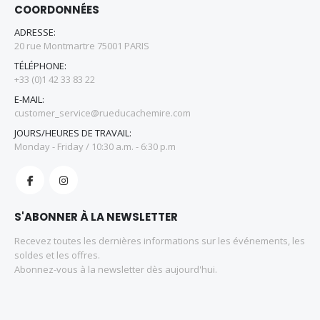
COORDONNÉES
ADRESSE:
20 rue Montmartre 75001 PARIS
TÉLÉPHONE:
+33 (0)1 42 33 83 22
E-MAIL:
customer_service@rueducachemire.com
JOURS/HEURES DE TRAVAIL:
Monday - Friday / 10:30 a.m. - 6:30 p.m
S'ABONNER À LA NEWSLETTER
Recevez toutes les dernières informations sur les événements, les
soldes et les offres.
Abonnez-vous à la newsletter dès aujourd'hui.