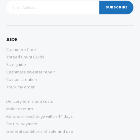
SUBSCRIBE
AIDE
Cashmere Care
Thread Count Guide
Size guide
Cashmere sweater repair
Custom creation
Track my order
Delivery terms and costs
Make a return
Refund or exchange within 14 days
Secure payment
General conditions of sale and use