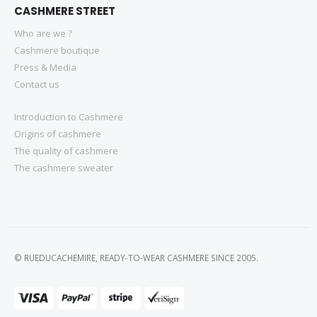
CASHMERE STREET
Who are we ?
Cashmere boutique
Press & Media
Contact us
Introduction to Cashmere
Origins of cashmere
The quality of cashmere
The cashmere sweater
© RUEDUCACHEMIRE, READY-TO-WEAR CASHMERE SINCE 2005.