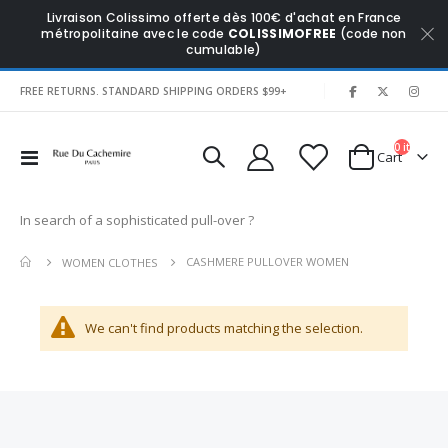
Livraison Colissimo offerte dès 100€ d'achat en France
métropolitaine avec le code
COLISSIMOFREE
(code non
cumulable)
|
FREE RETURNS. STANDARD SHIPPING ORDERS $99+
0
items
Toggle
Cart
Nav
In search of a sophisticated pull-over ?
CASHMERE PULLOVER WOMEN
WOMEN CLOTHES
We can't find products matching the selection.