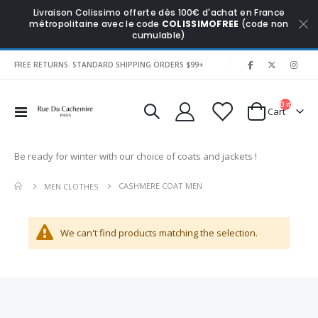
Livraison Colissimo offerte dès 100€ d'achat en France
métropolitaine avec le code
COLISSIMOFREE
(code non
cumulable)
|
FREE RETURNS. STANDARD SHIPPING ORDERS $99+
0
items
Toggle
Cart
Nav
Be ready for winter with our choice of coats and jackets !
CASHMERE COAT MEN
MEN CLOTHES
We can't find products matching the selection.