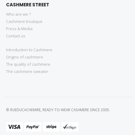
CASHMERE STREET
Who are we ?
Cashmere boutique
Press & Media
Contact us
Introduction to Cashmere
Origins of cashmere
The quality of cashmere
The cashmere sweater
© RUEDUCACHEMIRE, READY-TO-WEAR CASHMERE SINCE 2005.