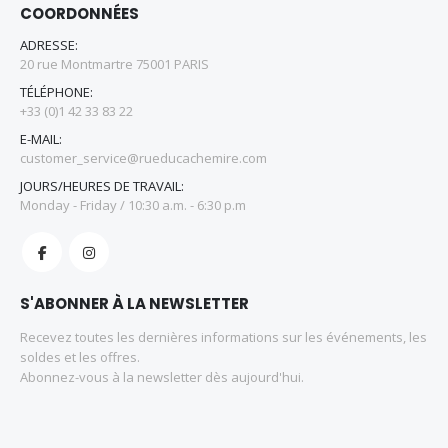
COORDONNÉES
ADRESSE:
20 rue Montmartre 75001 PARIS
TÉLÉPHONE:
+33 (0)1 42 33 83 22
E-MAIL:
customer_service@rueducachemire.com
JOURS/HEURES DE TRAVAIL:
Monday - Friday / 10:30 a.m. - 6:30 p.m
S'ABONNER À LA NEWSLETTER
Recevez toutes les dernières informations sur les événements, les
soldes et les offres.
Abonnez-vous à la newsletter dès aujourd'hui.