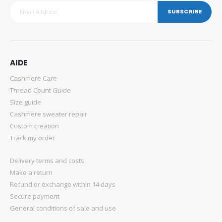
SUBSCRIBE
AIDE
Cashmere Care
Thread Count Guide
Size guide
Cashmere sweater repair
Custom creation
Track my order
Delivery terms and costs
Make a return
Refund or exchange within 14 days
Secure payment
General conditions of sale and use